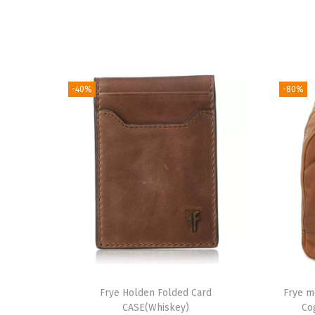
-40%
-80%
Frye Holden Folded Card
Frye m
CASE(Whiskey)
Co