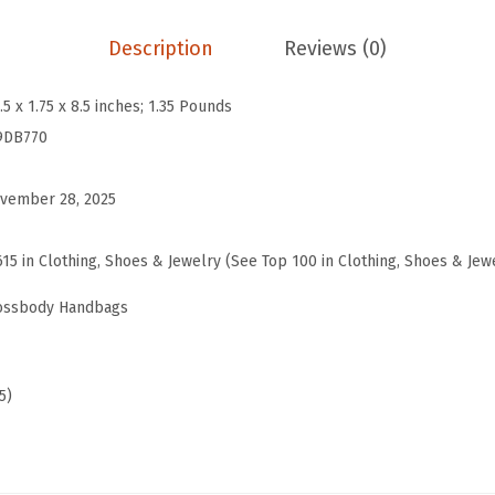
i
s
Description
Reviews (0)
s
a
.5 x 1.75 x 8.5 inches; 1.35 Pounds
Z
9DB770
i
p
vember 28, 2025
C
r
615 in Clothing, Shoes & Jewelry (See Top 100 in Clothing, Shoes & Jew
o
rossbody Handbags
s
s
b
5)
o
d
y