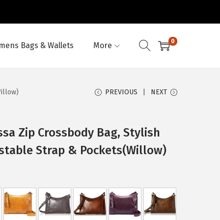
0
ens Bags & Wallets
More
illow)
PREVIOUS
NEXT
sa Zip Crossbody Bag, Stylish
stable Strap & Pockets(Willow)