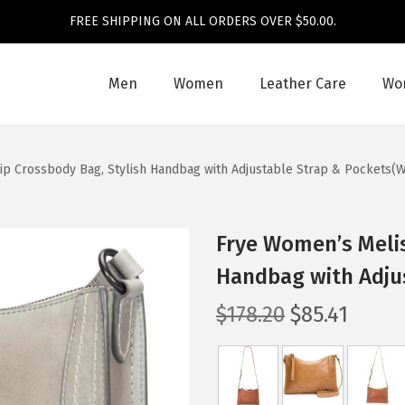
FREE SHIPPING ON ALL ORDERS OVER $50.00.
Men
Women
Leather Care
Wom
ip Crossbody Bag, Stylish Handbag with Adjustable Strap & Pockets(W
Frye Women’s Melis
Handbag with Adju
O
C
$
178.20
$
85.41
r
u
i
r
g
r