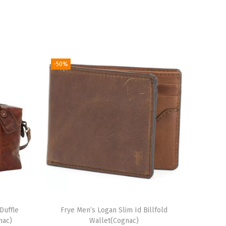
-50%
Duffle
Frye Men’s Logan Slim Id Billfold
nac)
Wallet(Cognac)