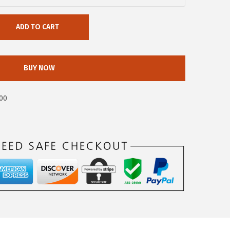
ADD TO CART
BUY NOW
00