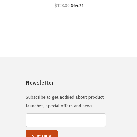
O
C
$
128.00
$
64.21
r
u
i
r
g
r
i
e
n
n
a
t
l
p
p
r
Newsletter
r
i
i
c
Subscribe to get notified about product
c
e
launches, special offers and news.
e
i
w
s
a
:
s
$