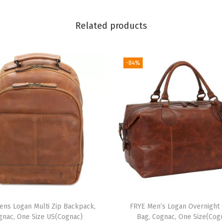
B
a
Related products
g
,
S
-84%
t
y
l
i
s
h
H
a
n
d
ens Logan Multi Zip Backpack,
FRYE Men’s Logan Overnight 
b
gnac, One Size US(Cognac)
Bag, Cognac, One Size(Cog