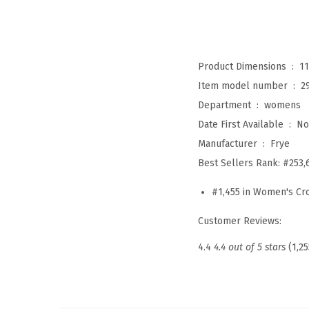
Product Dimensions ‏ : ‎
11
Item model number ‏ : ‎
2
Department ‏ : ‎
womens
Date First Available ‏ : ‎
No
Manufacturer ‏ : ‎
Frye
Best Sellers Rank:
#253,
#1,455 in Women's C
Customer Reviews:
4.4
4.4 out of 5 stars
(1,25