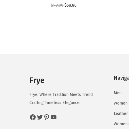
O
C
$
98.00
$
58.80
r
u
i
r
g
r
i
e
n
n
a
t
l
p
p
r
Navig
r
i
Frye
i
c
Men
c
e
Frye: Where Tradition Meets Trend,
e
i
Crafting Timeless Elegance.
Women
w
s
Leather
Facebook
Twitter
Pinterest
YouTube
a
:
Womens 
s
$