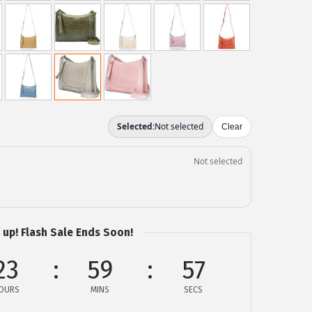
 up! Flash Sale Ends Soon!
23
59
57
OURS
MINS
SECS