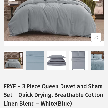
i
o
n
FRYE – 3 Piece Queen Duvet and Sham
Set – Quick Drying, Breathable Cotton
Linen Blend – White(Blue)