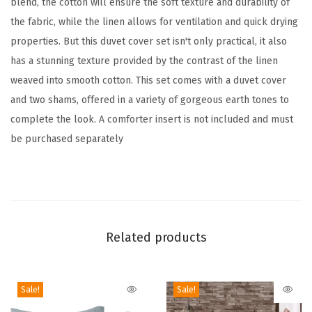
blend, the cotton will ensure the soft texture and durability of
e
the fabric, while the linen allows for ventilation and quick drying
t
properties. But this duvet cover set isn't only practical, it also
–
has a stunning texture provided by the contrast of the linen
Q
weaved into smooth cotton. This set comes with a duvet cover
u
and two shams, offered in a variety of gorgeous earth tones to
i
complete the look. A comforter insert is not included and must
c
be purchased separately
k
D
r
y
i
Related products
n
g
,
Sale!
Sale!
B