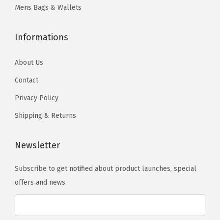
t
.
y
y
Mens Bags & Wallets
s
b
b
.
e
e
Informations
T
c
c
h
h
h
About Us
e
o
o
Contact
o
s
s
Privacy Policy
p
e
e
t
Shipping & Returns
n
n
i
o
o
o
Newsletter
n
n
n
t
t
Subscribe to get notified about product launches, special
s
h
h
offers and news.
m
e
e
a
p
p
y
r
r