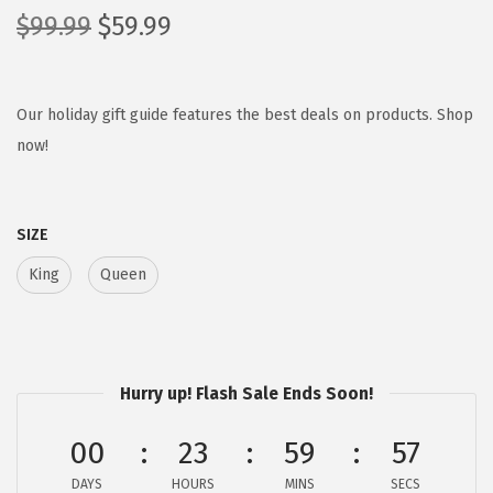
O
C
$
99.99
$
59.99
r
u
i
r
g
r
Our holiday gift guide features the best deals on products. Shop
i
e
now!
n
n
a
t
SIZE
l
p
p
r
King
Queen
r
i
i
c
c
e
e
i
Hurry up! Flash Sale Ends Soon!
w
s
00
23
59
56
a
:
s
$
DAYS
HOURS
MINS
SECS