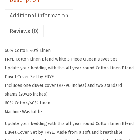
Description
e
e
Additional information
n
D
Reviews (0)
u
v
60% Cotton, 40% Linen
e
FRYE Cotton Linen Blend White 3 Piece Queen Duvet Set
t
Update your bedding with this all year round Cotton Linen Blend
a
Duvet Cover Set by FRYE
n
Includes one duvet cover (92×96 inches) and two standard
d
shams (20×26 inches)
S
60% Cotton/40% Linen
h
Machine Washable
a
Update your bedding with this all year round Cotton Linen Blend
m
Duvet Cover Set by FRYE. Made from a soft and breathable
S