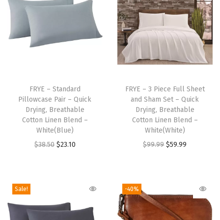
r
e
a
t
h
a
T
T
b
h
FRYE – Standard
h
FRYE – 3 Piece Full Sheet
l
Pillowcase Pair – Quick
and Sham Set – Quick
i
i
Drying, Breathable
Drying, Breathable
e
s
s
Cotton Linen Blend –
Cotton Linen Blend –
C
p
White(Blue)
p
White(White)
o
r
O
C
r
O
C
$
38.50
$
23.10
$
99.99
$
59.99
t
o
r
u
o
r
u
t
d
i
r
d
i
r
o
u
g
r
u
g
r
Sale!
-40%
n
c
i
e
c
i
e
L
t
n
n
t
n
n