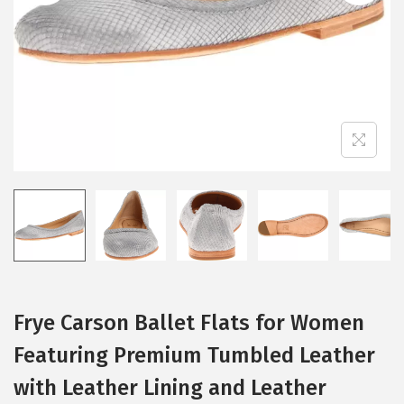
i
o
n
Frye Carson Ballet Flats for Women
Featuring Premium Tumbled Leather
with Leather Lining and Leather