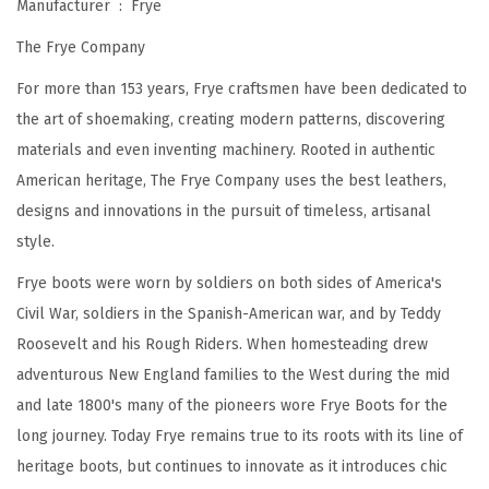
Manufacturer ‏ : ‎
Frye
r
The Frye Company
W
o
For more than 153 years, Frye craftsmen have been dedicated to
m
the art of shoemaking, creating modern patterns, discovering
e
materials and even inventing machinery. Rooted in authentic
n
American heritage, The Frye Company uses the best leathers,
F
designs and innovations in the pursuit of timeless, artisanal
e
style.
a
Frye boots were worn by soldiers on both sides of America's
t
Civil War, soldiers in the Spanish-American war, and by Teddy
u
Roosevelt and his Rough Riders. When homesteading drew
r
adventurous New England families to the West during the mid
i
and late 1800's many of the pioneers wore Frye Boots for the
n
long journey. Today Frye remains true to its roots with its line of
g
heritage boots, but continues to innovate as it introduces chic
P