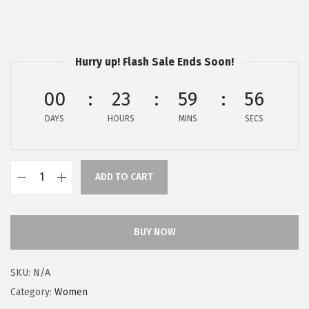
a
:
s
$
:
5
$
9
Hurry up! Flash Sale Ends Soon!
9
.
00
23
59
56
9
9
.
9
DAYS
HOURS
MINS
SECS
9
.
9
.
ADD TO CART
F
r
y
BUY NOW
e
C
SKU:
N/A
a
Category:
Women
r