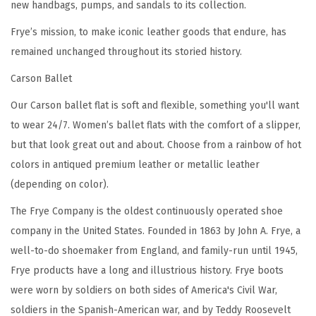
new handbags, pumps, and sandals to its collection.
r
e
Frye’s mission, to make iconic leather goods that endure, has
m
remained unchanged throughout its storied history.
i
Carson Ballet
u
Our Carson ballet flat is soft and flexible, something you'll want
m
to wear 24/7. Women’s ballet flats with the comfort of a slipper,
T
but that look great out and about. Choose from a rainbow of hot
u
colors in antiqued premium leather or metallic leather
m
(depending on color).
b
l
The Frye Company is the oldest continuously operated shoe
e
company in the United States. Founded in 1863 by John A. Frye, a
d
well-to-do shoemaker from England, and family-run until 1945,
L
Frye products have a long and illustrious history. Frye boots
e
were worn by soldiers on both sides of America's Civil War,
a
soldiers in the Spanish-American war, and by Teddy Roosevelt