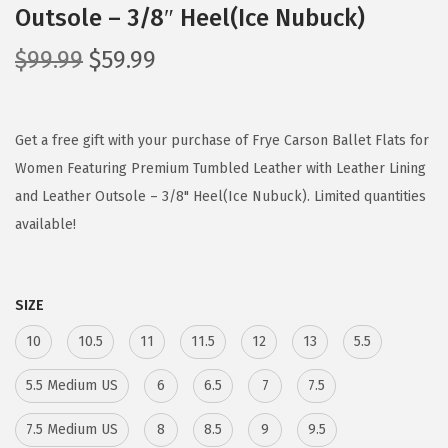
Outsole – 3/8″ Heel(Ice Nubuck)
O
C
$
99.99
$
59.99
r
u
i
r
g
r
Get a free gift with your purchase of Frye Carson Ballet Flats for
i
e
Women Featuring Premium Tumbled Leather with Leather Lining
n
n
and Leather Outsole – 3/8" Heel(Ice Nubuck). Limited quantities
a
t
available!
l
p
p
r
SIZE
r
i
i
c
10
10.5
11
11.5
12
13
5.5
c
e
5.5 Medium US
6
6.5
7
7.5
e
i
w
s
7.5 Medium US
8
8.5
9
9.5