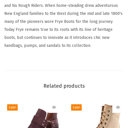
t
and his Rough Riders. When home-steading drew adventurous
h
New England families to the West during the mid and late 1800's
e
many of the pioneers wore Frye Boots for the long journey.
r
Today Frye remains true to its roots with its line of heritage
w
boots, but continues to innovate as it introduces chic new
i
handbags, pumps, and sandals to its collection.
t
h
L
e
a
Related products
t
h
Sale!
Sale!
e
r
L