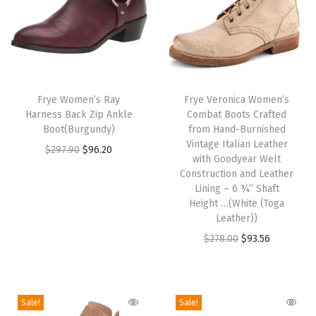
i
n
i
n
T
T
g
h
Frye Women’s Ray
h
Frye Veronica Women’s
a
Harness Back Zip Ankle
Combat Boots Crafted
i
i
Boot(Burgundy)
from Hand-Burnished
n
s
s
Vintage Italian Leather
O
C
$
297.90
$
96.20
d
p
p
with Goodyear Welt
r
u
L
Construction and Leather
r
r
i
r
Lining – 6 ¾” Shaft
e
o
o
Height …(White (Toga
g
r
a
d
d
Leather))
i
e
t
u
u
O
C
$
278.00
$
93.56
n
n
h
c
c
r
u
a
t
e
t
t
i
r
l
p
r
h
h
g
r
Sale!
Sale!
p
r
O