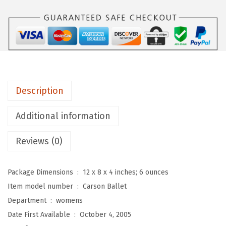
s
o
n
B
a
l
Description
l
e
Additional information
t
F
Reviews (0)
l
a
Package Dimensions ‏ : ‎
12 x 8 x 4 inches; 6 ounces
t
Item model number ‏ : ‎
Carson Ballet
s
Department ‏ : ‎
womens
f
Date First Available ‏ : ‎
October 4, 2005
o