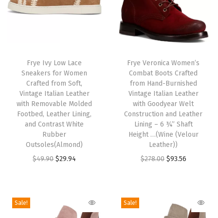
e
e
l
T
T
(
h
Frye Ivy Low Lace
h
Frye Veronica Women’s
S
Sneakers for Women
Combat Boots Crafted
i
i
t
Crafted from Soft,
from Hand-Burnished
s
s
o
Vintage Italian Leather
Vintage Italian Leather
p
with Removable Molded
p
with Goodyear Welt
n
Footbed, Leather Lining,
Construction and Leather
r
r
e
and Contrast White
Lining – 6 ¾” Shaft
o
o
-
Rubber
Height …(Wine (Velour
d
Outsoles(Almond)
d
Leather))
7
u
O
C
u
O
C
$
49.90
$
29.94
$
278.00
$
93.56
2
c
r
u
c
r
u
1
t
i
r
t
i
r
2
h
g
r
h
g
r
1
Sale!
Sale!
a
i
e
a
i
e
)