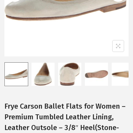
i
o
n
Frye Carson Ballet Flats for Women –
Premium Tumbled Leather Lining,
Leather Outsole – 3/8″ Heel(Stone-