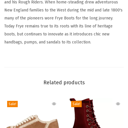
and his Rough Riders. When home-steading drew adventurous
h
New England families to the West during the mid and late 1800's
e
many of the pioneers wore Frye Boots for the long journey.
r
Today Frye remains true to its roots with its line of heritage
O
boots, but continues to innovate as it introduces chic new
u
handbags, pumps, and sandals to its collection.
t
s
o
l
e
Related products
-
3
/
Sale!
Sale!
8
"
H