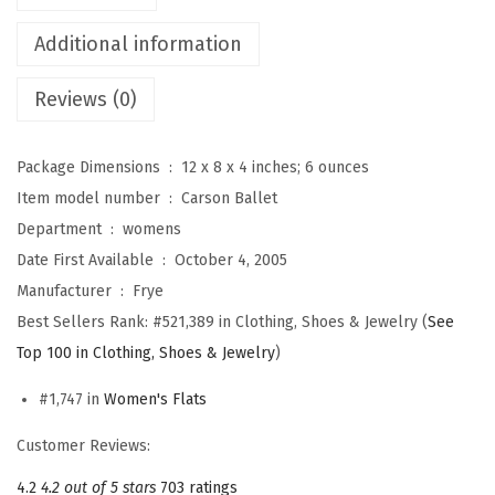
e
Additional information
t
F
Reviews (0)
l
a
Package Dimensions ‏ : ‎
12 x 8 x 4 inches; 6 ounces
t
Item model number ‏ : ‎
Carson Ballet
s
Department ‏ : ‎
womens
f
Date First Available ‏ : ‎
October 4, 2005
o
Manufacturer ‏ : ‎
Frye
r
Best Sellers Rank:
#521,389 in Clothing, Shoes & Jewelry (
See
W
Top 100 in Clothing, Shoes & Jewelry
)
o
m
#1,747 in
Women's Flats
e
Customer Reviews:
n
4.2
4.2 out of 5 stars
703 ratings
-