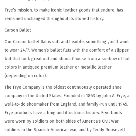
a
Frye’s mission, to make iconic leather goods that endure, has
t
remained unchanged throughout its storied history.
h
Carson Ballet
e
r
Our Carson ballet flat is soft and flexible, something you'll want
L
to wear 24/7. Women’s ballet flats with the comfort of a slipper,
i
but that look great out and about. Choose from a rainbow of hot
n
colors in antiqued premium leather or metallic leather
i
(depending on color).
n
The Frye Company is the oldest continuously operated shoe
g
company in the United States. Founded in 1863 by John A. Frye, a
,
well-to-do shoemaker from England, and family-run until 1945,
L
Frye products have a long and illustrious history. Frye boots
e
were worn by soldiers on both sides of America's Civil War,
a
soldiers in the Spanish-American war, and by Teddy Roosevelt
t