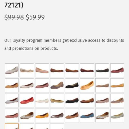
72121)
O
C
$
99.98
$
59.99
r
u
i
r
g
r
Our loyalty program members get exclusive access to discounts
i
e
and promotions on products.
n
n
a
t
l
p
p
r
r
i
i
c
c
e
e
i
w
s