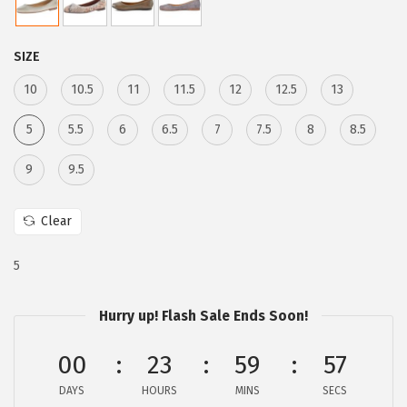
a
:
s
$
:
5
SIZE
$
9
10
10.5
11
11.5
12
12.5
13
9
.
9
9
5
5.5
6
6.5
7
7.5
8
8.5
.
9
9
9.5
9
.
8
Clear
.
5
Hurry up! Flash Sale Ends Soon!
00
23
59
56
DAYS
HOURS
MINS
SECS