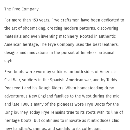
P
The Frye Company
r
For more than 153 years, Frye craftsmen have been dedicated to
e
the art of shoemaking, creating modern patterns, discovering
m
materials and even inventing machinery. Rooted in authentic
i
American heritage, The Frye Company uses the best leathers,
u
designs and innovations in the pursuit of timeless, artisanal
m
style.
T
u
Frye boots were worn by soldiers on both sides of America's
m
Civil War, soldiers in the Spanish-American war, and by Teddy
b
Roosevelt and his Rough Riders. When homesteading drew
l
adventurous New England families to the West during the mid
e
and late 1800's many of the pioneers wore Frye Boots for the
d
long journey. Today Frye remains true to its roots with its line of
L
heritage boots, but continues to innovate as it introduces chic
e
new handbags, pumps, and sandals to its collection.