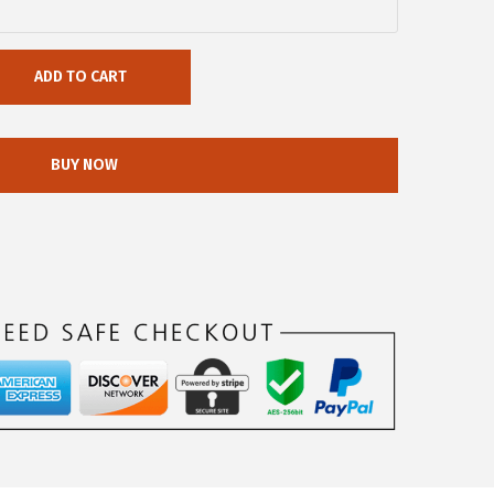
ADD TO CART
BUY NOW