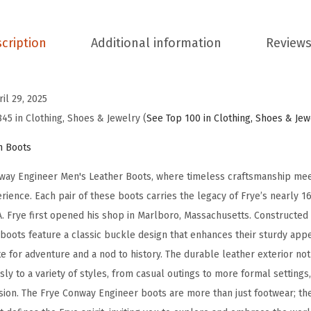
n
e
cription
Additional information
Reviews
e
r
M
ril 29, 2025
e
845 in Clothing, Shoes & Jewelry (
See Top 100 in Clothing, Shoes & Jew
n
n Boots
'
s
way Engineer Men's Leather Boots, where timeless craftsmanship meet
L
rience. Each pair of these boots carries the legacy of Frye’s nearly 16
e
. Frye first opened his shop in Marlboro, Massachusetts. Constructed
a
e boots feature a classic buckle design that enhances their sturdy ap
t
te for adventure and a nod to history. The durable leather exterior no
h
sly to a variety of styles, from casual outings to more formal settings
e
asion. The Frye Conway Engineer boots are more than just footwear; th
r