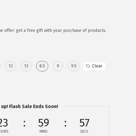
e offer: get a free gift with your purchase of products.
12
13
8.5
9
9.5
Clear
 up! Flash Sale Ends Soon!
23
59
57
OURS
MINS
SECS