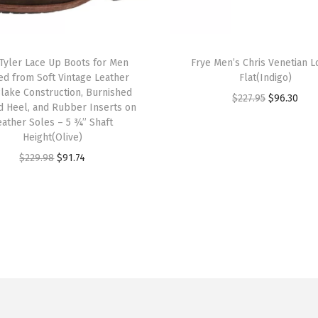
g
g
T
e
 Tyler Lace Up Boots for Men
h
Frye Men’s Chris Venetian L
ed from Soft Vintage Leather
Flat(Indigo)
d
i
Blake Construction, Burnished
O
C
S
$
227.95
$
96.30
s
d Heel, and Rubber Inserts on
r
u
t
eather Soles – 5 ¾” Shaft
p
Height(Olive)
i
r
y
r
O
C
g
r
l
$
229.98
$
91.74
o
r
u
i
e
e
d
i
r
n
n
,
u
g
r
a
t
C
c
i
e
l
p
l
t
n
n
p
r
a
h
a
t
r
i
s
a
l
p
i
c
s
s
p
r
c
e
i