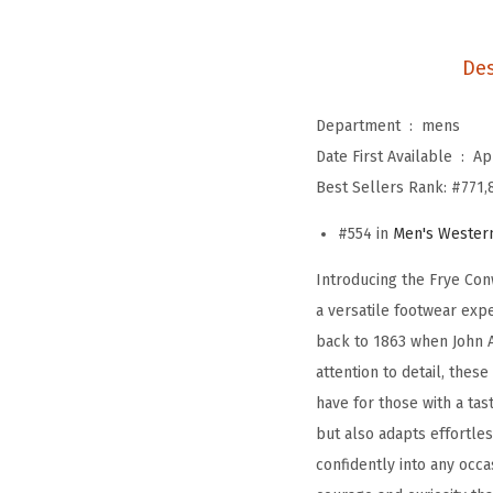
Des
Department ‏ : ‎
mens
Date First Available ‏ : ‎
Ap
Best Sellers Rank:
#771,
#554 in
Men's Wester
Introducing the Frye Con
a versatile footwear expe
back to 1863 when John A
attention to detail, thes
have for those with a tas
but also adapts effortles
confidently into any occ