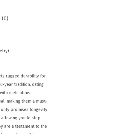
 (0)
elry
)
s rugged durability for
0-year tradition, dating
 with meticulous
peal, making them a must-
t only promises longevity
, allowing you to step
ey are a testament to the