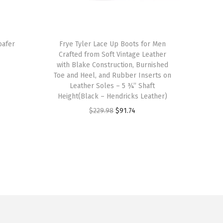
T
oafer
h
Frye Tyler Lace Up Boots for Men
Crafted from Soft Vintage Leather
i
with Blake Construction, Burnished
s
Toe and Heel, and Rubber Inserts on
p
Leather Soles – 5 ¾” Shaft
Height(Black – Hendricks Leather)
r
O
C
$
229.98
$
91.74
o
r
u
d
i
r
u
g
r
c
i
e
t
n
n
h
a
t
a
l
p
s
p
r