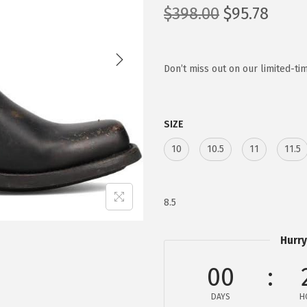
O
C
$
398.00
$
95.78
r
u
i
r
g
r
Don’t miss out on our limited-tim
i
e
n
n
SIZE
a
t
l
p
10
10.5
11
11.5
p
r
r
i
i
c
8.5
c
e
e
i
Hurry
w
s
00
a
:
s
$
DAYS
H