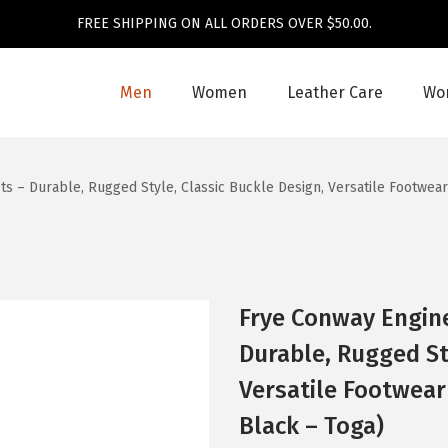
FREE SHIPPING ON ALL ORDERS OVER $50.00.
Men
Women
Leather Care
Wom
s – Durable, Rugged Style, Classic Buckle Design, Versatile Footwear
Frye Conway Engin
Durable, Rugged St
Versatile Footwear
Black – Toga)