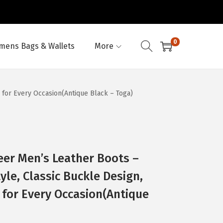
0
ens Bags & Wallets
More
 for Every Occasion(Antique Black – Toga)
eer Men’s Leather Boots –
yle, Classic Buckle Design,
 for Every Occasion(Antique