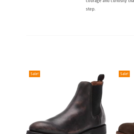
courage and curiosity tha
step.
Sale!
Sale!