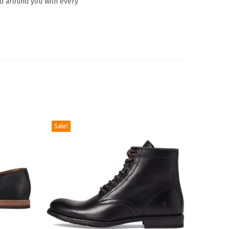
ld around you with every
Sale!