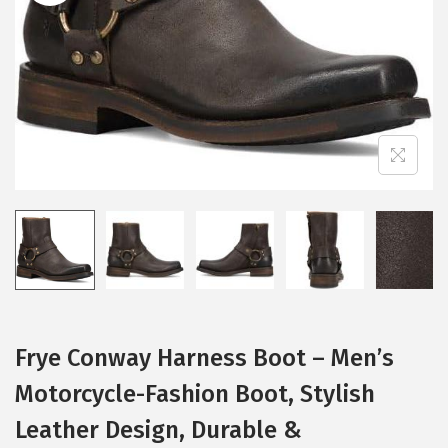
i
o
n
Frye Conway Harness Boot – Men’s
Motorcycle-Fashion Boot, Stylish
Leather Design, Durable &