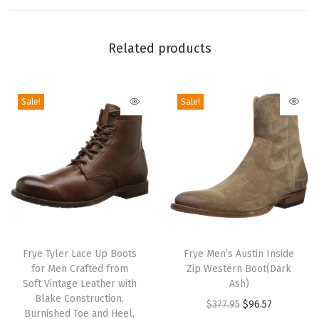
-
F
a
Related products
s
h
i
Sale!
Sale!
o
n
B
o
o
t
T
T
,
h
Frye Tyler Lace Up Boots
h
Frye Men’s Austin Inside
S
for Men Crafted from
Zip Western Boot(Dark
i
i
t
Soft Vintage Leather with
Ash)
s
s
Blake Construction,
y
O
C
$
377.95
$
96.57
p
Burnished Toe and Heel,
p