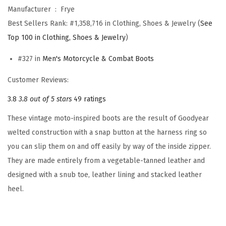
-
Manufacturer ‏ : ‎
Frye
M
Best Sellers Rank:
#1,358,716 in Clothing, Shoes & Jewelry (
See
e
Top 100 in Clothing, Shoes & Jewelry
)
n
'
#327 in
Men's Motorcycle & Combat Boots
s
Customer Reviews:
M
3.8
3.8 out of 5 stars
49 ratings
o
t
These vintage moto-inspired boots are the result of Goodyear
o
welted construction with a snap button at the harness ring so
r
you can slip them on and off easily by way of the inside zipper.
c
They are made entirely from a vegetable-tanned leather and
y
designed with a snub toe, leather lining and stacked leather
c
heel.
l
e