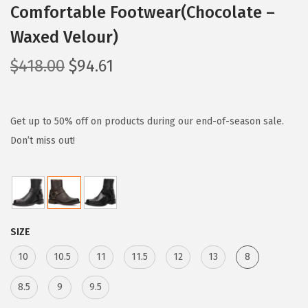
Comfortable Footwear(Chocolate –
Waxed Velour)
O
C
$
418.00
$
94.61
r
u
i
r
g
r
Get up to 50% off on products during our end-of-season sale.
i
e
Don’t miss out!
n
n
a
t
l
p
p
r
SIZE
r
i
i
c
10
10.5
11
11.5
12
13
8
c
e
8.5
9
9.5
e
i