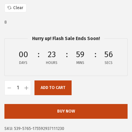
w
s
Clear
a
:
s
$
8
:
9
$
4
Hurry up! Flash Sale Ends Soon!
4
.
1
6
00
23
59
55
8
1
DAYS
HOURS
MINS
SECS
.
.
0
0
ADD TO CART
F
.
r
y
BUY NOW
e
C
SKU:
539-5765-175592937111230