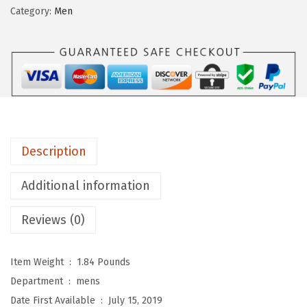
o
Category:
Men
n
w
a
y
H
a
r
Description
n
e
Additional information
s
s
Reviews (0)
B
o
Item Weight ‏ : ‎
1.84 Pounds
o
Department ‏ : ‎
mens
t
Date First Available ‏ : ‎
July 15, 2019