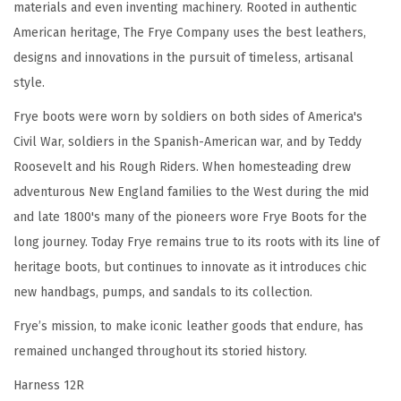
materials and even inventing machinery. Rooted in authentic
-
American heritage, The Frye Company uses the best leathers,
L
designs and innovations in the pursuit of timeless, artisanal
e
style.
a
t
Frye boots were worn by soldiers on both sides of America's
h
Civil War, soldiers in the Spanish-American war, and by Teddy
e
Roosevelt and his Rough Riders. When homesteading drew
r
adventurous New England families to the West during the mid
U
and late 1800's many of the pioneers wore Frye Boots for the
p
long journey. Today Frye remains true to its roots with its line of
p
heritage boots, but continues to innovate as it introduces chic
e
new handbags, pumps, and sandals to its collection.
r
Frye’s mission, to make iconic leather goods that endure, has
,
remained unchanged throughout its storied history.
S
Harness 12R
i