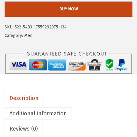
y
BUY NOW
e
H
SKU:
522-5483-175592920751134
a
Category:
Men
r
n
e
s
s
1
2
Description
R
B
Additional information
o
o
Reviews (0)
t