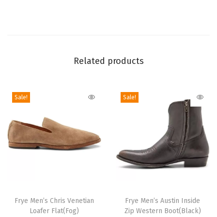
a
c
k
e
Related products
d
L
e
Sale!
Sale!
a
t
h
e
r
H
e
T
T
e
h
Frye Men’s Chris Venetian
h
Frye Men’s Austin Inside
Loafer Flat(Fog)
Zip Western Boot(Black)
l
i
i