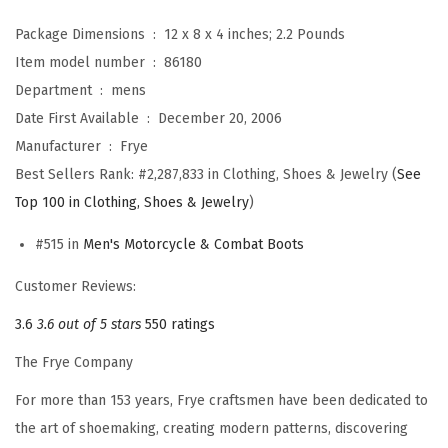
s
Package Dimensions ‏ : ‎
12 x 8 x 4 inches; 2.2 Pounds
f
Item model number ‏ : ‎
86180
o
Department ‏ : ‎
mens
r
Date First Available ‏ : ‎
December 20, 2006
M
Manufacturer ‏ : ‎
Frye
e
Best Sellers Rank:
#2,287,833 in Clothing, Shoes & Jewelry (
See
n
Top 100 in Clothing, Shoes & Jewelry
)
w
i
#515 in
Men's Motorcycle & Combat Boots
t
Customer Reviews:
h
3.6
3.6 out of 5 stars
550 ratings
O
i
The Frye Company
l
For more than 153 years, Frye craftsmen have been dedicated to
e
the art of shoemaking, creating modern patterns, discovering
d