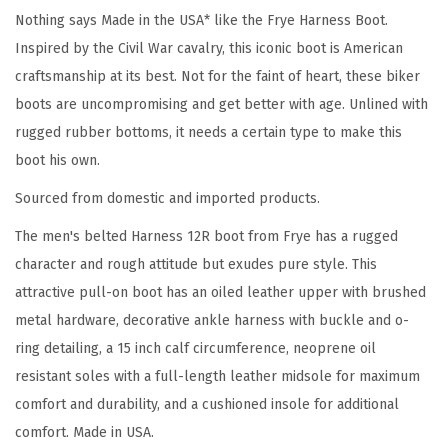
p
Nothing says Made in the USA* like the Frye Harness Boot.
e
Inspired by the Civil War cavalry, this iconic boot is American
d
craftsmanship at its best. Not for the faint of heart, these biker
O
boots are uncompromising and get better with age. Unlined with
u
rugged rubber bottoms, it needs a certain type to make this
t
boot his own.
s
Sourced from domestic and imported products.
o
The men's belted Harness 12R boot from Frye has a rugged
l
character and rough attitude but exudes pure style. This
e
attractive pull-on boot has an oiled leather upper with brushed
w
metal hardware, decorative ankle harness with buckle and o-
i
ring detailing, a 15 inch calf circumference, neoprene oil
t
resistant soles with a full-length leather midsole for maximum
h
comfort and durability, and a cushioned insole for additional
S
comfort. Made in USA.
t