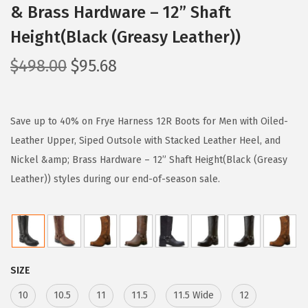
& Brass Hardware – 12” Shaft
Height(Black (Greasy Leather))
O
C
$
498.00
$
95.68
r
u
i
r
g
r
Save up to 40% on Frye Harness 12R Boots for Men with Oiled-
i
e
Leather Upper, Siped Outsole with Stacked Leather Heel, and
n
n
Nickel &amp; Brass Hardware – 12” Shaft Height(Black (Greasy
a
t
Leather)) styles during our end-of-season sale.
l
p
p
r
r
i
i
c
SIZE
c
e
e
i
10
10.5
11
11.5
11.5 Wide
12