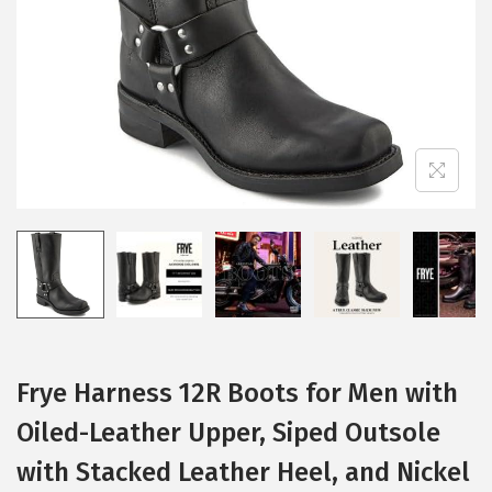
i
o
n
Frye Harness 12R Boots for Men with
Oiled-Leather Upper, Siped Outsole
with Stacked Leather Heel, and Nickel