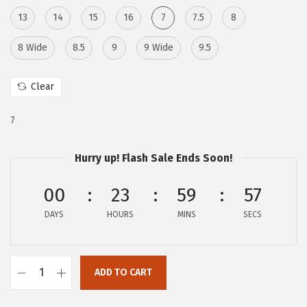
w
s
13
14
15
16
7
7.5
8
a
:
s
$
8 Wide
8.5
9
9 Wide
9.5
:
9
$
5
Clear
4
.
9
6
7
8
8
.
.
Hurry up! Flash Sale Ends Soon!
0
00
23
59
56
0
.
DAYS
HOURS
MINS
SECS
ADD TO CART
F
r