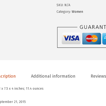
I
SKU:
N/A
v
Category:
Women
y
L
o
w
L
a
c
e
S
n
cription
Additional information
Reviews
e
a
2 x 7.5 x 4 inches; 11.4 ounces
k
e
ptember 21, 2015