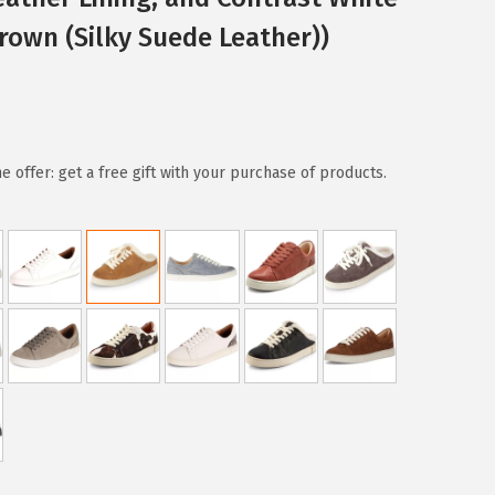
own (Silky Suede Leather))
e offer: get a free gift with your purchase of products.