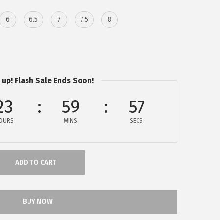
6
6.5
7
7.5
8
 up! Flash Sale Ends Soon!
23
59
57
OURS
MINS
SECS
ADD TO CART
BUY NOW