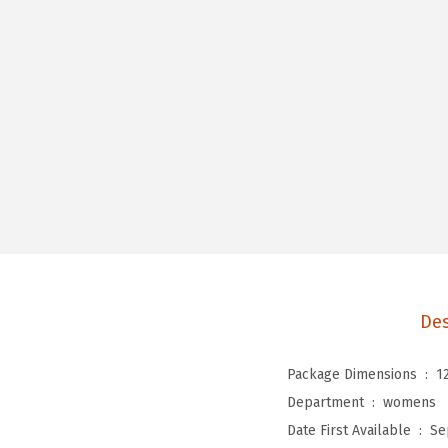
Des
Package Dimensions ‏ : ‎
1
Department ‏ : ‎
womens
Date First Available ‏ : ‎
Se