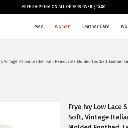
FREE SHIPPING ON ALL ORDERS OVER $50.00.
Men
Women
Leather Care
Wom
, Vintage Italian Leather with Removable Molded Footbed, Leather Li
Frye Ivy Low Lace 
Soft, Vintage Ital
Molded Footbed, Le