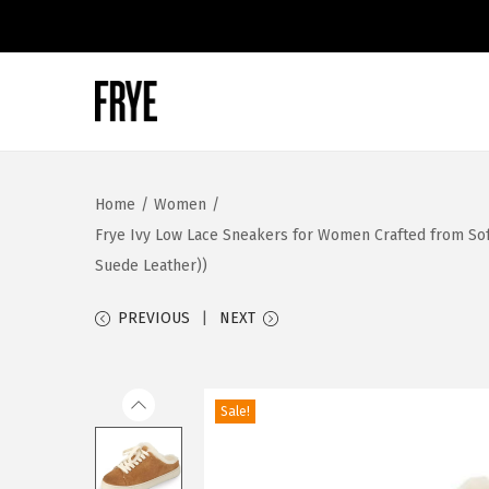
S
S
k
k
i
i
Home
/
Women
/
p
p
Frye Ivy Low Lace Sneakers for Women Crafted from Soft
t
t
Suede Leather))
o
o
n
c
PREVIOUS
NEXT
a
o
v
n
i
t
Sale!
g
e
a
n
t
t