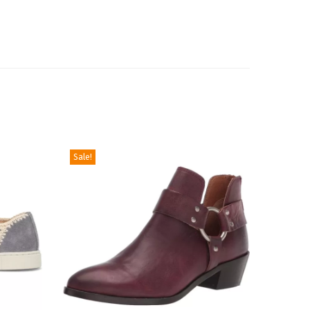
Sale!