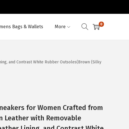
0
ens Bags & Wallets
More
ning, and Contrast White Rubber Outsoles(Brown (Silky
Sneakers for Women Crafted from
ian Leather with Removable
ather Lining, and Contrast White