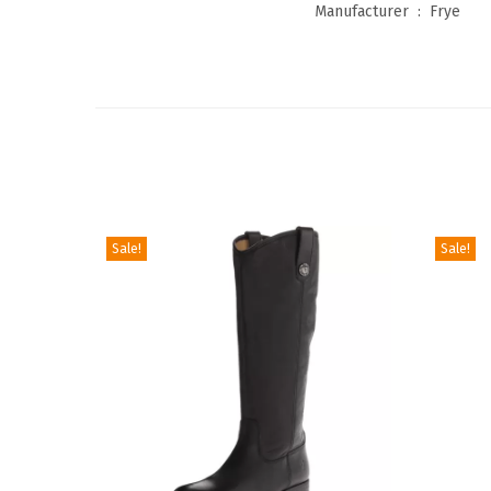
Manufacturer ‏ : ‎
Frye
Sale!
Sale!