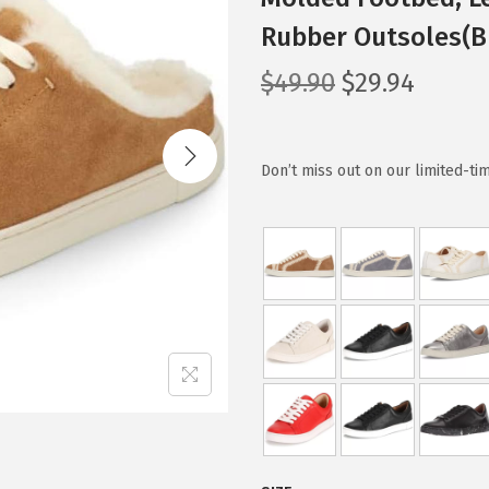
Rubber Outsoles(Br
O
C
$
49.90
$
29.94
r
u
i
r
g
r
Don’t miss out on our limited-tim
i
e
n
n
a
t
l
p
p
r
r
i
i
c
c
e
e
i
w
s