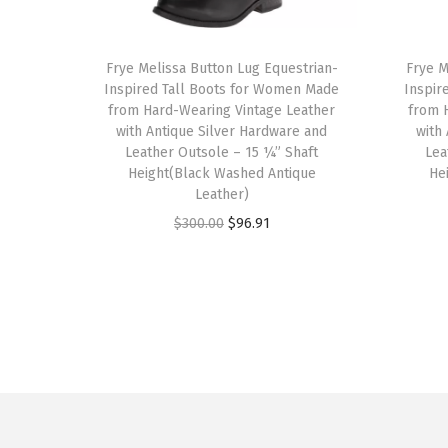
T
T
h
Frye Melissa Button Lug Equestrian-
h
Frye M
Inspired Tall Boots for Women Made
Inspir
i
i
from Hard-Wearing Vintage Leather
from 
s
s
with Antique Silver Hardware and
with
p
Leather Outsole – 15 ¼” Shaft
p
Lea
Height(Black Washed Antique
He
r
r
Leather)
o
o
O
C
$
300.00
$
96.91
d
d
r
u
u
u
i
r
c
c
g
r
t
t
i
e
h
h
n
n
a
a
a
t
s
s
l
p
m
m
p
r