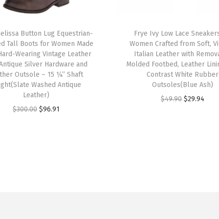
d
f
T
r
elissa Button Lug Equestrian-
h
Frye Ivy Low Lace Sneakers
ed Tall Boots for Women Made
Women Crafted from Soft, V
o
i
Hard-Wearing Vintage Leather
Italian Leather with Remov
m
s
 Antique Silver Hardware and
Molded Footbed, Leather Lini
S
ther Outsole – 15 ¼” Shaft
p
Contrast White Rubber
ight(Slate Washed Antique
Outsoles(Blue Ash)
o
r
Leather)
O
C
f
$
49.90
$
29.94
o
O
C
$
300.00
$
96.91
r
u
t
d
r
u
i
r
,
u
i
r
g
r
V
c
g
r
i
e
i
t
i
e
n
n
n
h
n
n
a
t
t
a
a
t
l
p
a
s
l
p
p
r
g
m
p
r