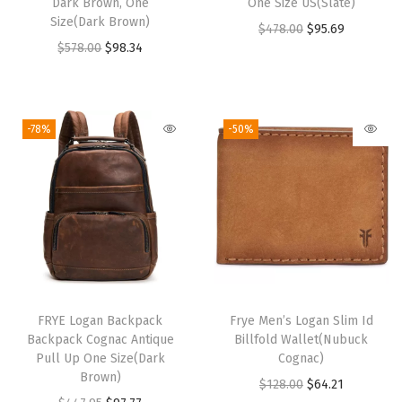
Dark Brown, One
One Size US(Slate)
i
Size(Dark Brown)
O
C
$
478.00
$
95.69
t
O
C
$
578.00
$
98.34
r
u
y
r
u
i
r
i
r
g
r
g
r
i
e
-78%
-50%
i
e
n
n
n
n
a
t
a
t
l
p
l
p
p
r
p
r
r
i
r
i
i
c
i
c
c
e
FRYE Logan Backpack
Frye Men’s Logan Slim Id
c
e
e
i
Backpack Cognac Antique
Billfold Wallet(Nubuck
e
i
w
s
Pull Up One Size(Dark
Cognac)
w
s
Brown)
a
:
O
C
$
128.00
$
64.21
a
: