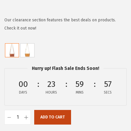
r
u
i
r
g
r
Our clearance section features the best deals on products.
i
e
Check it out now!
n
n
a
t
l
p
p
r
Hurry up! Flash Sale Ends Soon!
r
i
i
c
00
23
59
57
c
e
e
i
DAYS
HOURS
MINS
SECS
w
s
a
:
ADD TO CART
s
$
F
:
7
r