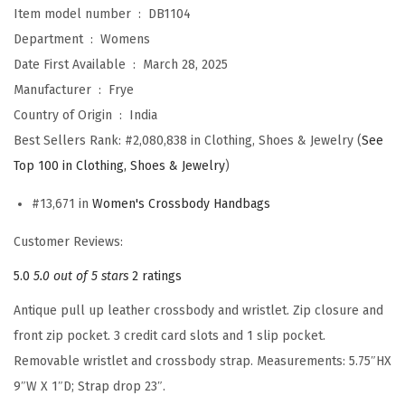
Item model number ‏ : ‎
DB1104
d
Department ‏ : ‎
Womens
y
Date First Available ‏ : ‎
March 28, 2025
W
Manufacturer ‏ : ‎
Frye
r
Country of Origin ‏ : ‎
India
i
Best Sellers Rank:
#2,080,838 in Clothing, Shoes & Jewelry (
See
s
Top 100 in Clothing, Shoes & Jewelry
)
t
l
#13,671 in
Women's Crossbody Handbags
e
Customer Reviews:
t
(
5.0
5.0 out of 5 stars
2 ratings
B
Antique pull up leather crossbody and wristlet. Zip closure and
u
front zip pocket. 3 credit card slots and 1 slip pocket.
r
Removable wristlet and crossbody strap. Measurements: 5.75″HX
n
9″W X 1″D; Strap drop 23″.
t