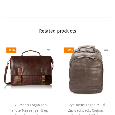
T
e
r
r
Related products
a
c
o
-83%
-80%
t
t
a
)
q
u
a
FRYE Men’s Logan Top
Frye mens Logan Multi
n
Handle Messenger Bag,
Zip Backpack, Cognac,
t