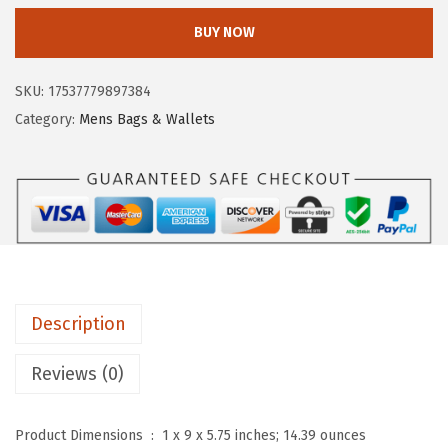
$
9
y
BUY NOW
1
.
e
7
5
M
SKU:
17537779897384
7
7
e
Category:
Mens Bags & Wallets
.
.
l
9
i
5
s
.
s
a
C
r
Description
o
s
Reviews (0)
s
b
Product Dimensions ‏ : ‎
1 x 9 x 5.75 inches; 14.39 ounces
o