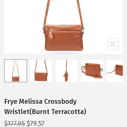
i
o
n
Frye Melissa Crossbody
Wristlet(Burnt Terracotta)
O
C
$
177.95
$
79.57