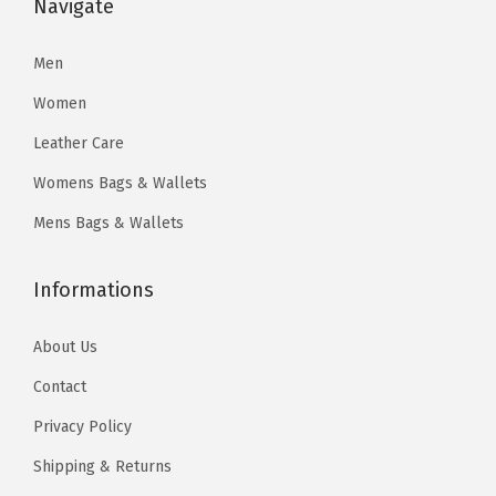
:
9
Navigate
$
4
$
7
1
.
4
.
Men
2
2
4
7
8
1
Women
7
7
.
.
Leather Care
.
.
0
Womens Bags & Wallets
9
0
5
Mens Bags & Wallets
.
.
Informations
About Us
Contact
Privacy Policy
Shipping & Returns