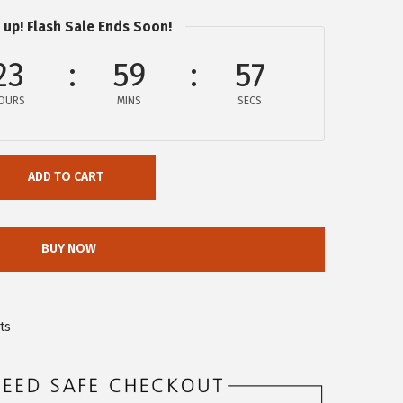
 up! Flash Sale Ends Soon!
23
59
57
OURS
MINS
SECS
ADD TO CART
BUY NOW
ts