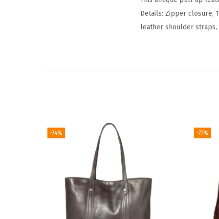
Details: Zipper closure, 
leather shoulder straps, 
-74%
-77%