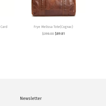
 Card
Frye Melissa Tote(Cognac)
O
C
$
398.00
$
89.81
r
u
i
r
g
r
i
e
n
n
a
t
l
p
p
r
r
i
Newsletter
i
c