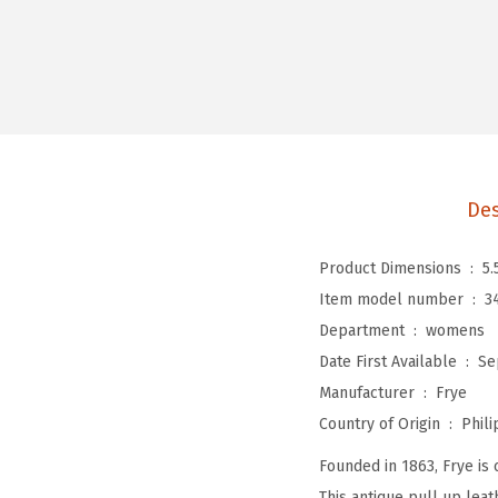
Des
Product Dimensions ‏ : ‎
5.
Item model number ‏ : ‎
3
Department ‏ : ‎
womens
Date First Available ‏ : ‎
Se
Manufacturer ‏ : ‎
Frye
Country of Origin ‏ : ‎
Phili
Founded in 1863, Frye is 
This antique pull up leat