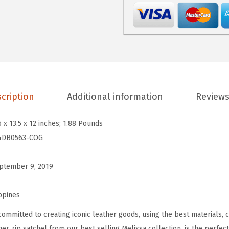
.
.
s
0
a
0
L
.
e
a
t
h
cription
Additional information
Reviews
e
r
5 x 13.5 x 12 inches; 1.88 Pounds
D
4DB0563-COG
o
m
ptember 9, 2019
e
d
ppines
Z
committed to creating iconic leather goods, using the best materials, 
i
her zip satchel from our best selling Melissa collection, is the perfe