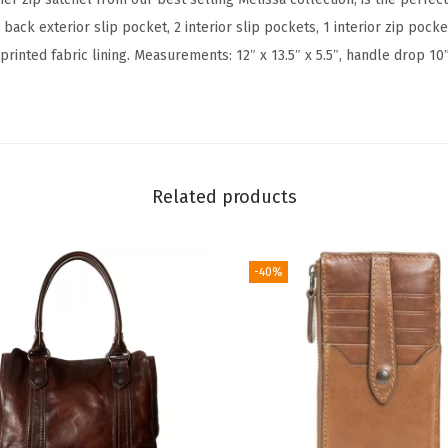
p
1 back exterior slip pocket, 2 interior slip pockets, 1 interior zip pock
S
printed fabric lining. Measurements: 12″ x 13.5″ x 5.5″, handle drop 10
a
t
c
h
e
Related products
l
(
C
-40%
o
g
n
a
c
)