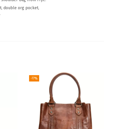
et, double org pocket,
″
-77%