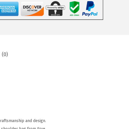
 (0)
craftsmanship and design.
ct shoulder bag from Frye.