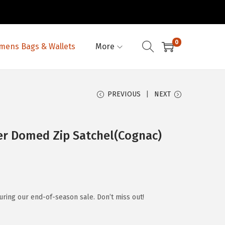
0
ens Bags & Wallets
More
PREVIOUS
NEXT
er Domed Zip Satchel(Cognac)
ring our end-of-season sale. Don’t miss out!