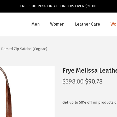
FREE SHIPPING ON ALL ORDERS OVER $50.00.
Men
Women
Leather Care
Wom
r Domed Zip Satchel(Cognac)
Frye Melissa Leath
O
C
$
398.00
$
90.78
r
u
i
r
g
r
Get up to 50% off on products du
i
e