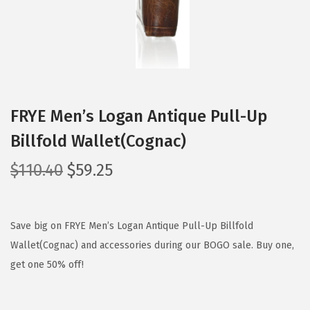
FRYE Men’s Logan Antique Pull-Up
Billfold Wallet(Cognac)
O
C
$
110.40
$
59.25
r
u
i
r
g
r
Save big on FRYE Men’s Logan Antique Pull-Up Billfold
i
e
Wallet(Cognac) and accessories during our BOGO sale. Buy one,
n
n
get one 50% off!
a
t
l
p