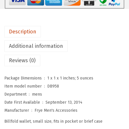
L
.
o
g
a
Description
n
A
Additional information
n
t
Reviews (0)
i
q
Package Dimensions ‏ : ‎
1 x 1 x 1 inches; 5 ounces
u
Item model number ‏ : ‎
DB958
e
Department ‏ : ‎
mens
P
Date First Available ‏ : ‎
September 13, 2014
u
Manufacturer ‏ : ‎
Frye Men's Accessories
l
Billfold wallet, small size, fits in pocket or brief case
l