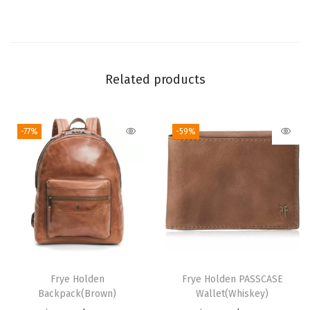
-
U
p
B
Related products
i
l
l
-77%
-59%
f
o
l
d
W
a
l
l
Frye Holden
Frye Holden PASSCASE
e
Backpack(Brown)
Wallet(Whiskey)