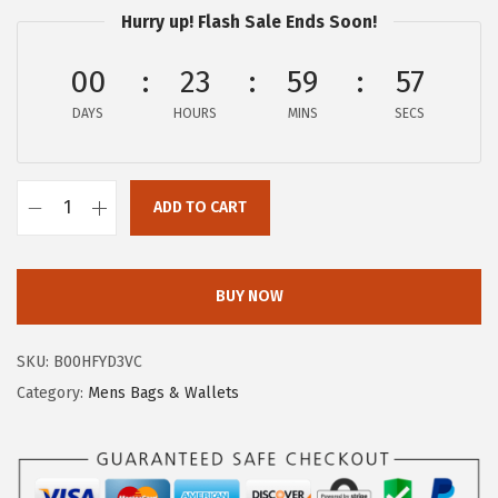
p
r
Hurry up! Flash Sale Ends Soon!
r
i
00
23
59
56
i
c
c
e
DAYS
HOURS
MINS
SECS
e
i
w
s
a
:
ADD TO CART
F
s
$
R
:
5
Y
BUY NOW
$
9
E
1
.
M
1
2
SKU:
B00HFYD3VC
e
0
5
Category:
Mens Bags & Wallets
n
.
.
'
4
s
0