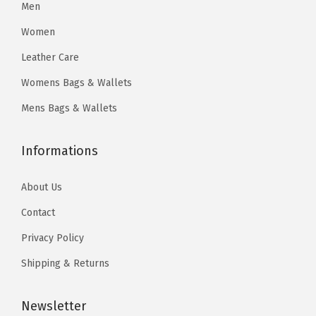
4
.
Men
9
9
4
7
.
9
Women
7
7
9
.
Leather Care
.
.
9
Womens Bags & Wallets
9
.
5
Mens Bags & Wallets
.
Informations
About Us
Contact
Privacy Policy
Shipping & Returns
Newsletter