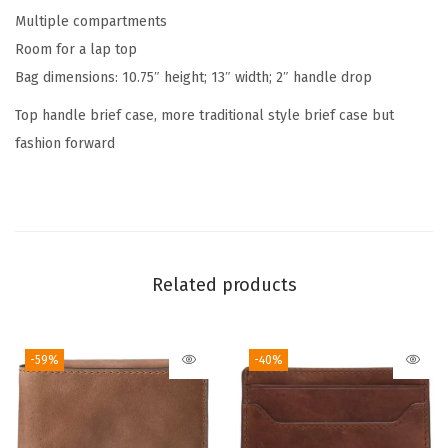
a
Multiple compartments
n
Room for a lap top
d
Bag dimensions: 10.75″ height; 13″ width; 2″ handle drop
l
Top handle brief case, more traditional style brief case but
e
fashion forward
M
e
s
s
e
Related products
n
g
e
-59%
-40%
r
B
a