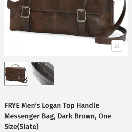
i
o
n
FRYE Men’s Logan Top Handle
Messenger Bag, Dark Brown, One
Size(Slate)