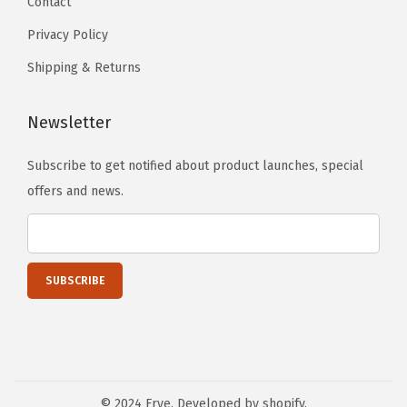
Contact
Privacy Policy
Shipping & Returns
Newsletter
Subscribe to get notified about product launches, special
offers and news.
© 2024 Frye. Developed by shopify.