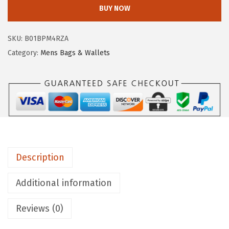
Y
BUY NOW
:
9
E
$
8
M
5
.
SKU:
B01BPM4RZA
e
7
3
Category:
Mens Bags & Wallets
n
8
4
'
.
.
s
0
L
0
o
.
g
a
Description
n
T
Additional information
o
p
Reviews (0)
H