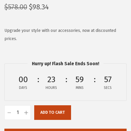
O
C
$
578.00
$
98.34
r
u
i
r
g
r
Upgrade your style with our accessories, now at discounted
i
e
prices.
n
n
a
t
l
p
Hurry up! Flash Sale Ends Soon!
p
r
00
23
59
57
r
i
i
c
DAYS
HOURS
MINS
SECS
c
e
e
i
w
s
ADD TO CART
F
a
:
R
s
$