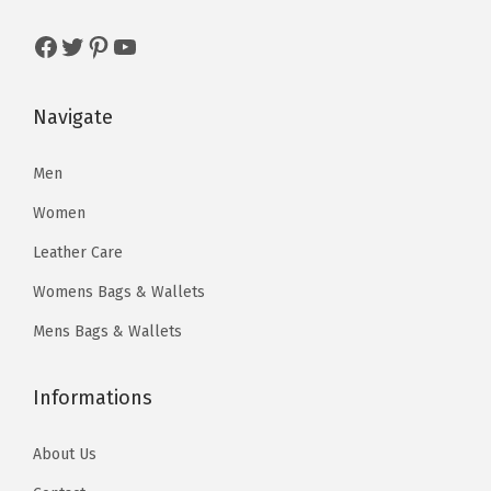
t
w
s
w
s
y
Facebook
Twitter
Pinterest
YouTube
a
:
a
:
s
$
s
$
:
9
:
5
Navigate
$
6
$
9
5
.
1
.
Men
9
3
1
2
Women
8
3
0
5
Leather Care
.
.
.
.
Womens Bags & Wallets
0
4
0
0
Mens Bags & Wallets
.
.
Informations
About Us