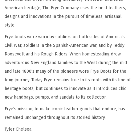
n
American heritage, The Frye Company uses the best leathers,
e
designs and innovations in the pursuit of timeless, artisanal
d
style.
w
i
Frye boots were worn by soldiers on both sides of America's
t
Civil War, soldiers in the Spanish-American war, and by Teddy
h
Roosevelt and his Rough Riders. When homesteading drew
F
adventurous New England families to the West during the mid
l
and late 1800's many of the pioneers wore Frye Boots for the
e
long journey. Today Frye remains true to its roots with its line of
x
heritage boots, but continues to innovate as it introduces chic
i
new handbags, pumps, and sandals to its collection.
b
Frye’s mission, to make iconic leather goods that endure, has
l
remained unchanged throughout its storied history.
e
Tyler Chelsea
B