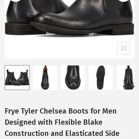
i
o
n
Frye Tyler Chelsea Boots for Men
Designed with Flexible Blake
Construction and Elasticated Side