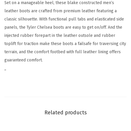
l
Set on a manageable heel, these blake constructed men’s
a
leather boots are crafted from premium leather featuring a
k
classic silhouette. With functional pull tabs and elasticated side
e
panels, the Tyler Chelsea boots are easy to get on/off. And the
C
injected rubber forepart in the leather outsole and rubber
o
toplift for traction make these boots a failsafe for traversing city
n
terrain, and the comfort footbed with full leather lining offers
s
guaranteed comfort.
t
“
r
u
c
t
i
Related products
o
n