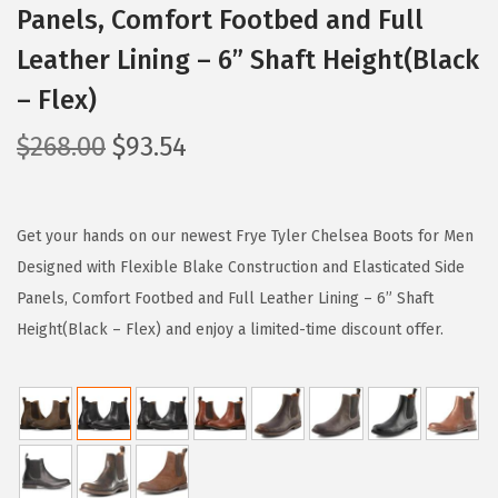
Panels, Comfort Footbed and Full
Leather Lining – 6” Shaft Height(Black
– Flex)
O
C
$
268.00
$
93.54
r
u
i
r
g
r
Get your hands on our newest Frye Tyler Chelsea Boots for Men
i
e
Designed with Flexible Blake Construction and Elasticated Side
n
n
Panels, Comfort Footbed and Full Leather Lining – 6” Shaft
a
t
Height(Black – Flex) and enjoy a limited-time discount offer.
l
p
p
r
r
i
i
c
c
e