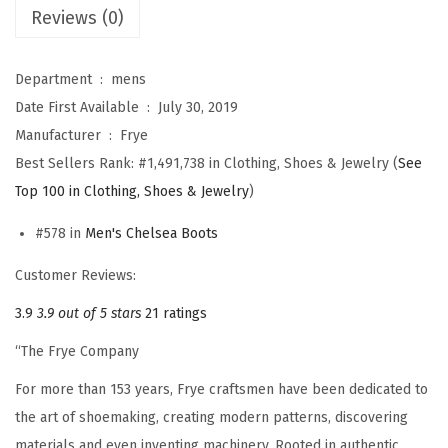
B
Reviews (0)
o
o
Department ‏ : ‎
mens
t
Date First Available ‏ : ‎
July 30, 2019
s
Manufacturer ‏ : ‎
Frye
f
Best Sellers Rank:
#1,491,738 in Clothing, Shoes & Jewelry (
See
o
Top 100 in Clothing, Shoes & Jewelry
)
r
M
#578 in
Men's Chelsea Boots
e
Customer Reviews:
n
3.9
3.9 out of 5 stars
21 ratings
D
e
“The Frye Company
s
For more than 153 years, Frye craftsmen have been dedicated to
i
the art of shoemaking, creating modern patterns, discovering
g
materials and even inventing machinery. Rooted in authentic