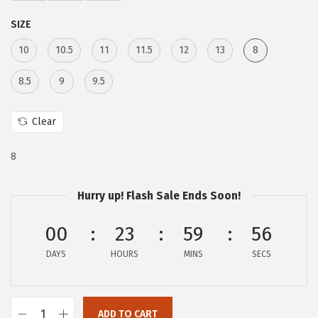
e
i
SIZE
w
s
a
:
10
10.5
11
11.5
12
13
8
s
$
8.5
9
9.5
:
9
$
3
Clear
2
.
6
5
8
8
4
.
.
Hurry up! Flash Sale Ends Soon!
0
00
23
59
56
0
.
DAYS
HOURS
MINS
SECS
ADD TO CART