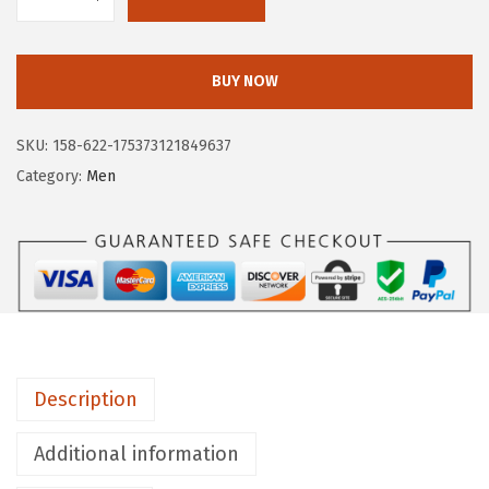
F
r
y
BUY NOW
e
T
SKU:
158-622-175373121849637
y
Category:
Men
l
e
r
C
h
e
l
Description
s
e
Additional information
a