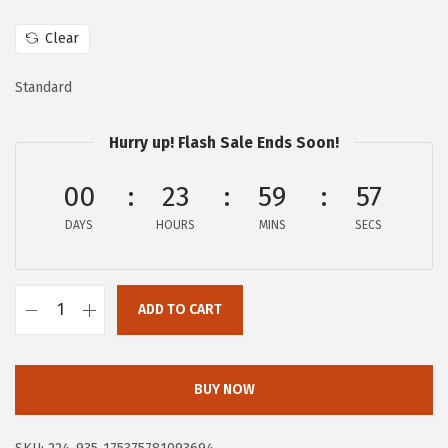
w
s
a
:
Clear
s
$
Standard
:
1
$
6
Hurry up! Flash Sale Ends Soon!
2
.
7
7
00
23
59
56
.
9
DAYS
HOURS
MINS
SECS
9
.
8
.
ADD TO CART
F
R
Y
BUY NOW
E
C