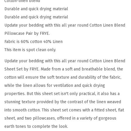
Cotton-linen blend
e
Durable and quick drying material
i
Durable and quick drying material
g
Update your bedding with this all year round Cotton Linen Blend
e
Pillowcase Pair by FRYE.
C
Fabric is 60% cotton 40% Linen
o
This item is spot clean only.
t
Update your bedding with this all year round Cotton Linen Blend
t
Sheet Set by FRYE. Made from a soft and breathable blend, the
o
cotton will ensure the soft texture and durability of the fabric,
n
while the linen allows for ventilation and quick drying
2
properties. But this sheet set isn't only practical, it also has a
-
stunning texture provided by the contrast of the linen weaved
P
into smooth cotton. This sheet set comes with a fitted sheet, flat
i
sheet, and two pillowcases, offered in a variety of gorgeous
e
earth tones to complete the look.
c