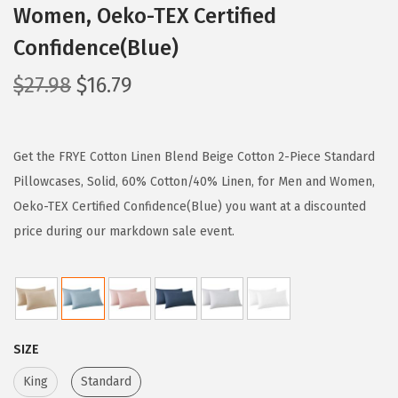
Women, Oeko-TEX Certified
Confidence(Blue)
O
C
$
27.98
$
16.79
r
u
i
r
g
r
Get the FRYE Cotton Linen Blend Beige Cotton 2-Piece Standard
i
e
Pillowcases, Solid, 60% Cotton/40% Linen, for Men and Women,
n
n
Oeko-TEX Certified Confidence(Blue) you want at a discounted
a
t
price during our markdown sale event.
l
p
p
r
r
i
i
c
SIZE
c
e
e
i
King
Standard