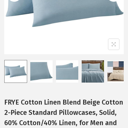
i
o
n
FRYE Cotton Linen Blend Beige Cotton
2-Piece Standard Pillowcases, Solid,
60% Cotton/40% Linen, for Men and