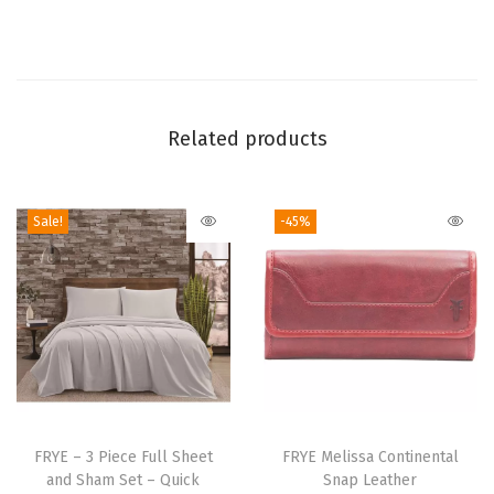
e
S
t
a
Related products
n
d
a
Sale!
-45%
r
d
P
i
l
l
o
T
w
h
FRYE – 3 Piece Full Sheet
FRYE Melissa Continental
c
and Sham Set – Quick
Snap Leather
i