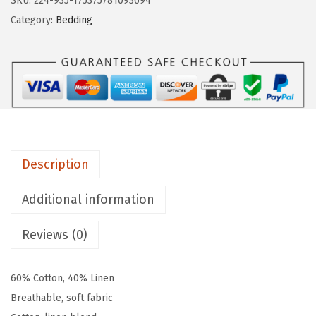
SKU:
224-935-175375781093694
o
Category:
Bedding
t
t
o
n
L
i
n
Description
e
n
Additional information
B
l
Reviews (0)
e
n
60% Cotton, 40% Linen
d
Breathable, soft fabric
B