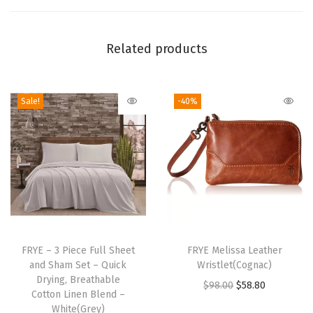
t
a
Related products
n
d
a
Sale!
-40%
r
d
P
i
l
l
o
T
w
h
FRYE – 3 Piece Full Sheet
FRYE Melissa Leather
c
and Sham Set – Quick
Wristlet(Cognac)
i
Drying, Breathable
a
O
C
$
98.00
$
58.80
s
Cotton Linen Blend –
s
r
u
p
White(Grey)