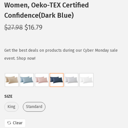
Women, Oeko-TEX Certified
Confidence(Dark Blue)
O
C
$
27.98
$
16.79
r
u
i
r
g
r
Get the best deals on products during our Cyber Monday sale
i
e
event. Shop now!
n
n
a
t
l
p
p
r
SIZE
r
i
i
c
King
Standard
c
e
e
i
Clear