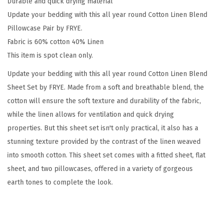
Durable and quick drying material
g
Update your bedding with this all year round Cotton Linen Blend
e
Pillowcase Pair by FRYE.
C
Fabric is 60% cotton 40% Linen
o
This item is spot clean only.
t
Update your bedding with this all year round Cotton Linen Blend
t
Sheet Set by FRYE. Made from a soft and breathable blend, the
o
cotton will ensure the soft texture and durability of the fabric,
n
while the linen allows for ventilation and quick drying
2
properties. But this sheet set isn't only practical, it also has a
-
stunning texture provided by the contrast of the linen weaved
P
into smooth cotton. This sheet set comes with a fitted sheet, flat
i
sheet, and two pillowcases, offered in a variety of gorgeous
e
earth tones to complete the look.
c
e
S