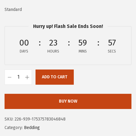
w
s
Standard
a
:
s
$
Hurry up! Flash Sale Ends Soon!
:
1
$
6
00
23
59
56
2
.
DAYS
HOURS
MINS
SECS
7
7
.
9
9
.
ADD TO CART
8
F
.
R
Y
BUY NOW
E
C
SKU:
226-939-175375783046848
o
Category:
Bedding
t