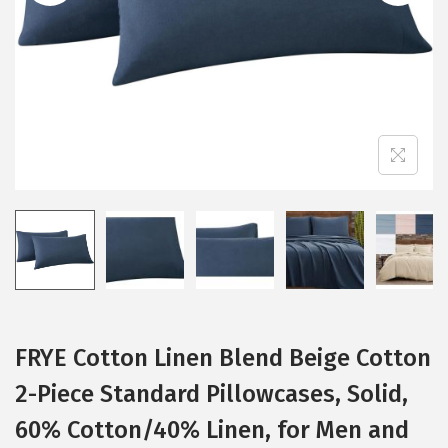
i
o
n
FRYE Cotton Linen Blend Beige Cotton
2-Piece Standard Pillowcases, Solid,
60% Cotton/40% Linen, for Men and