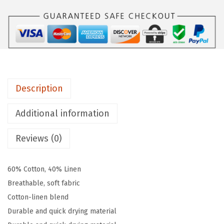
t
o
n
L
i
n
Description
e
n
Additional information
B
l
Reviews (0)
e
n
60% Cotton, 40% Linen
d
Breathable, soft fabric
B
Cotton-linen blend
e
Durable and quick drying material
i