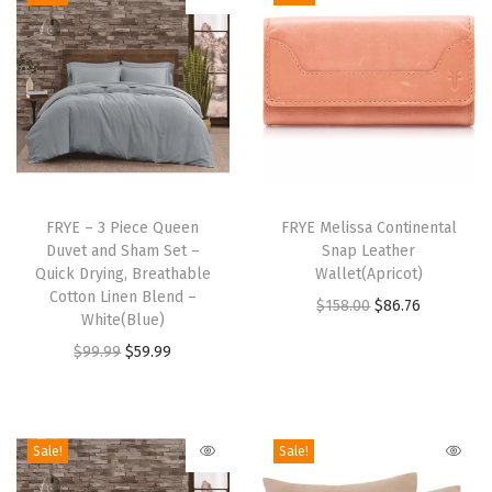
l
e
t
(
D
a
T
r
h
FRYE – 3 Piece Queen
FRYE Melissa Continental
k
Duvet and Sham Set –
Snap Leather
i
B
Quick Drying, Breathable
Wallet(Apricot)
s
Cotton Linen Blend –
r
O
C
$
158.00
$
86.76
p
White(Blue)
o
r
u
r
O
C
$
99.99
$
59.99
w
i
r
o
r
u
n
g
r
d
i
r
)
i
e
u
g
r
Sale!
Sale!
q
n
n
c
i
e
u
a
t