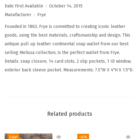
Date First Available ‏ : ‎
October 14, 2015
a
Manufacturer ‏ : ‎
Frye
l
S
Founded in 1863, Frye is committed to creating iconic leather
n
goods, using the best materials, craftsmanship and design. This
a
antique pull up leather continental snap wallet from our best
p
selling Melissa collection, is the perfect wallet from Frye.
L
Details: snap closure, 14 card slots, 2 slip pockets, 1 ID window,
e
exterior back sleeve pocket. Measurements: 7.5’'W X 4''H X 1.5''D.
a
t
h
e
r
Related products
W
a
Sale!
-45%
l