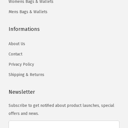
Womens Bags & Wallets
n
9
n
0
a
t
.
t
.
y
Mens Bags & Wallets
s
s
b
.
.
e
Informations
T
T
c
h
h
h
About Us
e
e
o
Contact
o
o
s
Privacy Policy
p
p
e
t
t
Shipping & Returns
n
i
i
o
o
o
Newsletter
n
n
n
t
Subscribe to get notified about product launches, special
s
s
h
offers and news.
m
m
e
a
a
p