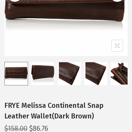
i
o
n
FRYE Melissa Continental Snap
Leather Wallet(Dark Brown)
O
C
$
158.00
$
86.76