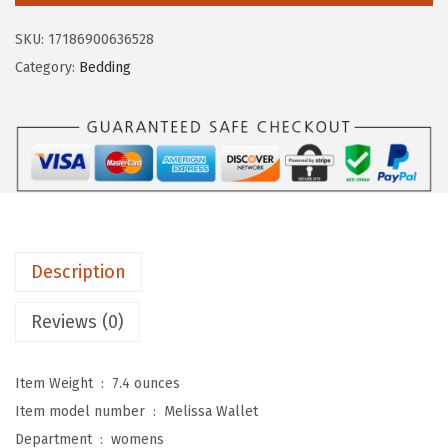
$
6
M
1
.
SKU:
17186900636528
e
5
7
Category:
Bedding
l
8
6
i
.
.
s
0
s
0
a
.
C
o
Description
n
t
Reviews (0)
i
n
Item Weight ‏ : ‎
7.4 ounces
e
Item model number ‏ : ‎
Melissa Wallet
n
Department ‏ : ‎
womens
t