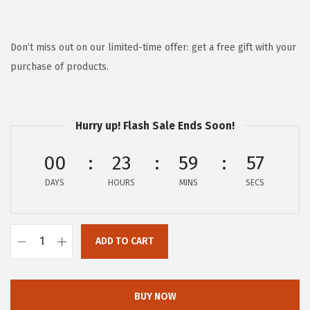
r
u
i
r
g
r
Don’t miss out on our limited-time offer: get a free gift with your
i
e
purchase of products.
n
n
a
t
l
p
Hurry up! Flash Sale Ends Soon!
p
r
00
23
59
57
r
i
i
c
DAYS
HOURS
MINS
SECS
c
e
e
i
w
s
ADD TO CART
F
a
:
R
s
$
Y
BUY NOW
:
8
E