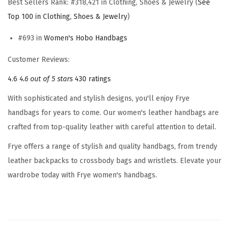
Best Sellers Rank:
#318,421 in Clothing, Shoes & Jewelry (
See
a
Top 100 in Clothing, Shoes & Jewelry
)
n
d
#693 in
Women's Hobo Handbags
b
Customer Reviews:
a
g
4.6
4.6 out of 5 stars
430 ratings
,
With sophisticated and stylish designs, you'll enjoy Frye
S
handbags for years to come. Our women's leather handbags are
t
crafted from top-quality leather with careful attention to detail.
y
Frye offers a range of stylish and quality handbags, from trendy
l
leather backpacks to crossbody bags and wristlets. Elevate your
i
wardrobe today with Frye women's handbags.
s
h
B
a