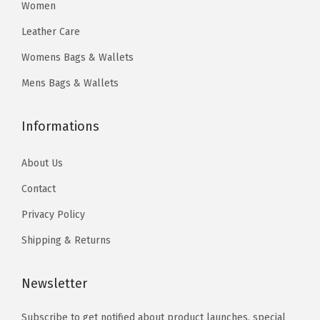
0
5
Women
8
4
.
.
Leather Care
.
.
4
Womens Bags & Wallets
0
0
0
Mens Bags & Wallets
.
.
Informations
About Us
Contact
Privacy Policy
Shipping & Returns
Newsletter
Subscribe to get notified about product launches, special