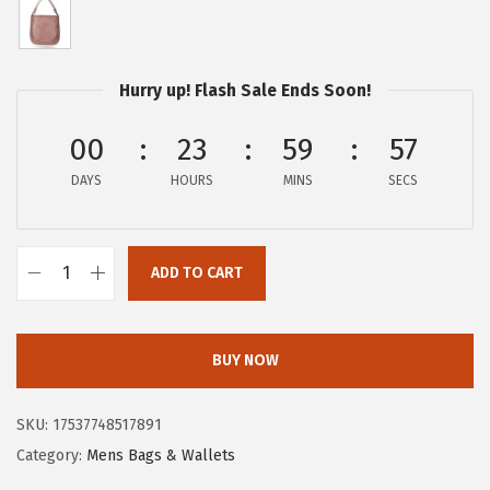
p
r
r
i
i
c
Hurry up! Flash Sale Ends Soon!
c
e
e
i
00
23
59
56
w
s
DAYS
HOURS
MINS
SECS
a
:
s
$
:
9
ADD TO CART
$
7
F
3
.
r
8
4
y
BUY NOW
8
0
e
.
.
W
SKU:
17537748517891
0
o
Category:
Mens Bags & Wallets
0
m