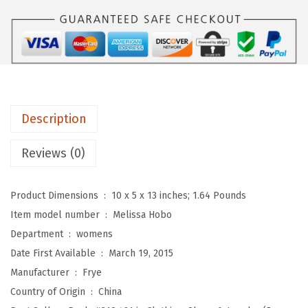
.
e
n
'
s
M
e
Description
l
i
Reviews (0)
s
s
Product Dimensions ‏ : ‎
10 x 5 x 13 inches; 1.64 Pounds
a
Item model number ‏ : ‎
Melissa Hobo
H
Department ‏ : ‎
womens
o
Date First Available ‏ : ‎
March 19, 2015
b
Manufacturer ‏ : ‎
Frye
o
Country of Origin ‏ : ‎
China
H