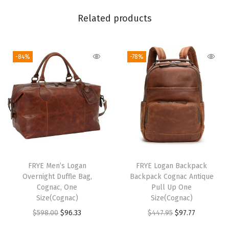
g
Related products
w
i
t
-84%
-78%
h
A
d
j
u
s
t
a
FRYE Men’s Logan
FRYE Logan Backpack
Overnight Duffle Bag,
Backpack Cognac Antique
b
Cognac, One
Pull Up One
l
Size(Cognac)
Size(Cognac)
e
O
C
O
C
$
598.00
$
96.33
$
447.95
$
97.77
S
r
u
r
u