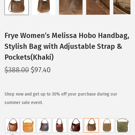
Frye Women’s Melissa Hobo Handbag,
Stylish Bag with Adjustable Strap &
Pockets(Khaki)
O
C
$
388.00
$
97.40
r
u
i
r
g
r
Shop now and get up to 30% off your purchase during our
i
e
summer sale event.
n
n
a
t
l
p