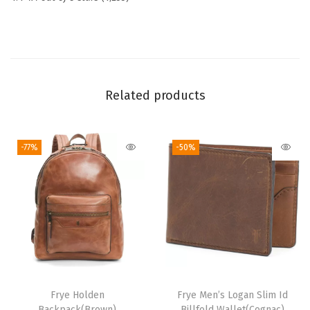
d
y
B
a
g
Related products
,
S
-77%
-50%
t
y
l
i
s
h
H
a
Frye Holden
Frye Men’s Logan Slim Id
n
Backpack(Brown)
Billfold Wallet(Cognac)