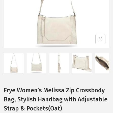
i
o
n
Frye Women’s Melissa Zip Crossbody
Bag, Stylish Handbag with Adjustable
Strap & Pockets(Oat)