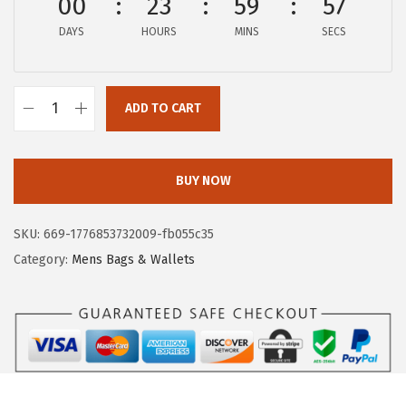
00
23
59
57
:
8
DAYS
HOURS
MINS
SECS
$
5
1
.
7
4
ADD TO CART
8
1
F
.
.
r
2
y
BUY NOW
0
e
.
W
SKU:
669-1776853732009-fb055c35
o
Category:
Mens Bags & Wallets
m
e
n
'
s
M