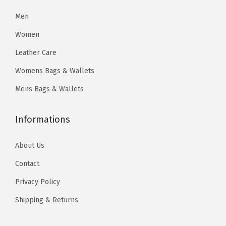
$
8
2
2
O
5
.
Men
8
6
a
7
3
Women
.
.
t
8
4
0
)
Leather Care
.
.
0
q
Womens Bags & Wallets
0
.
u
0
Mens Bags & Wallets
a
.
n
Informations
t
i
About Us
t
Contact
y
Privacy Policy
Shipping & Returns