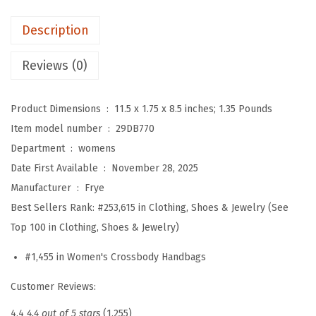
e
Description
l
i
Reviews (0)
s
s
Product Dimensions ‏ : ‎
11.5 x 1.75 x 8.5 inches; 1.35 Pounds
a
Item model number ‏ : ‎
29DB770
Z
Department ‏ : ‎
womens
i
Date First Available ‏ : ‎
November 28, 2025
p
Manufacturer ‏ : ‎
Frye
C
Best Sellers Rank:
#253,615 in Clothing, Shoes & Jewelry (See
r
Top 100 in Clothing, Shoes & Jewelry)
o
s
#1,455 in Women's Crossbody Handbags
s
Customer Reviews:
b
o
4.4
4.4 out of 5 stars
(1,255)