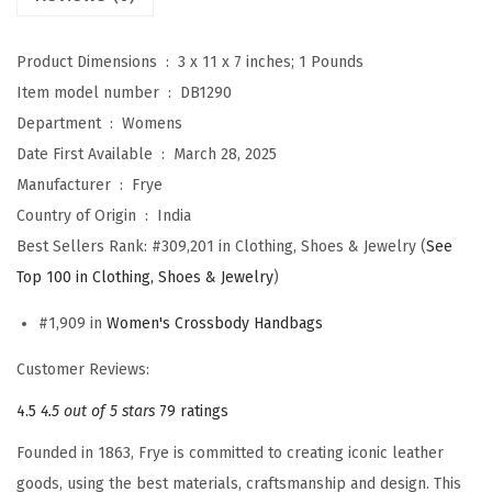
s
b
Product Dimensions ‏ : ‎
3 x 11 x 7 inches; 1 Pounds
o
Item model number ‏ : ‎
DB1290
d
Department ‏ : ‎
Womens
y
Date First Available ‏ : ‎
March 28, 2025
(
Manufacturer ‏ : ‎
Frye
B
Country of Origin ‏ : ‎
India
u
Best Sellers Rank:
#309,201 in Clothing, Shoes & Jewelry (
See
r
Top 100 in Clothing, Shoes & Jewelry
)
g
u
#1,909 in
Women's Crossbody Handbags
n
Customer Reviews:
d
y
4.5
4.5 out of 5 stars
79 ratings
)
Founded in 1863, Frye is committed to creating iconic leather
q
goods, using the best materials, craftsmanship and design. This