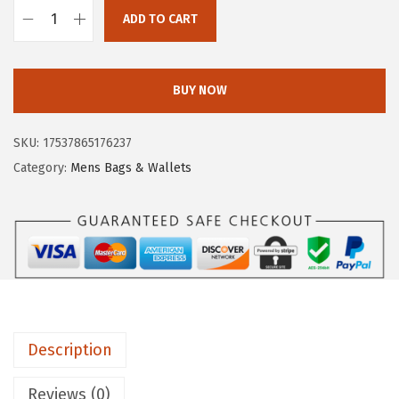
1
.
ADD TO CART
9
3
F
8
7
r
.
.
y
BUY NOW
0
e
0
M
SKU:
17537865176237
.
e
Category:
Mens Bags & Wallets
l
i
s
s
a
C
r
Description
o
s
Reviews (0)