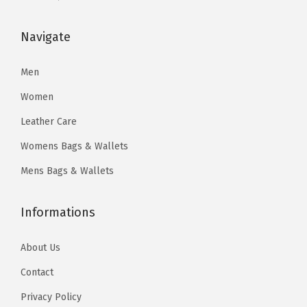
s
$
s
$
:
5
:
6
Navigate
$
9
$
4
1
.
1
.
Men
1
2
2
2
Women
0
5
8
1
Leather Care
.
.
.
.
Womens Bags & Wallets
4
0
0
0
Mens Bags & Wallets
.
.
Informations
About Us
Contact
Privacy Policy