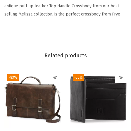
u
antique pull up leather Top Handle Crossbody from our best
a
selling Melissa collection, is the perfect crossbody from Frye
n
t
i
t
y
Related products
-83%
-50%