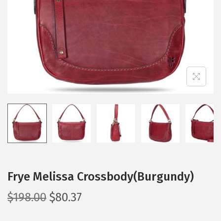
i
o
n
Frye Melissa Crossbody(Burgundy)
O
C
$
198.00
$
80.37
r
u