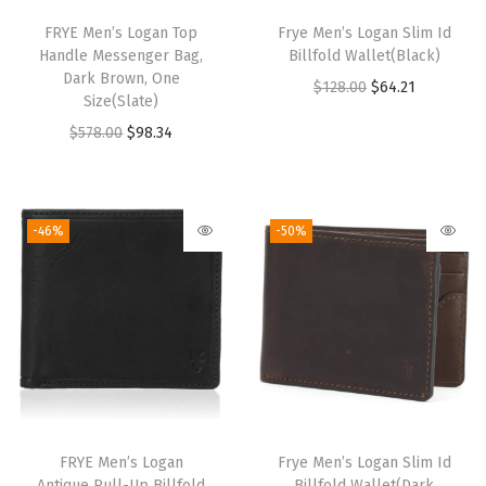
FRYE Men’s Logan Top
Frye Men’s Logan Slim Id
Handle Messenger Bag,
Billfold Wallet(Black)
Dark Brown, One
O
C
$
128.00
$
64.21
Size(Slate)
r
u
O
C
$
578.00
$
98.34
i
r
r
u
g
r
i
r
i
e
g
r
-46%
-50%
n
n
i
e
a
t
n
n
l
p
a
t
p
r
l
p
r
i
p
r
i
c
r
i
c
e
i
c
e
i
FRYE Men’s Logan
Frye Men’s Logan Slim Id
c
e
w
s
Antique Pull-Up Billfold
Billfold Wallet(Dark