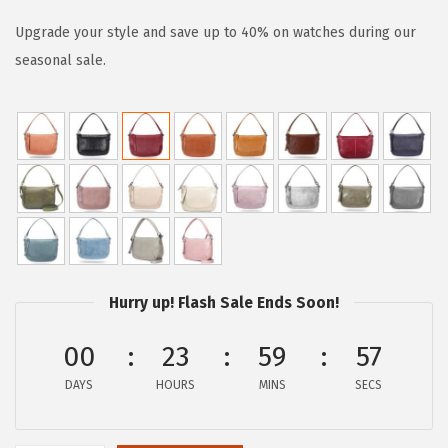
i
r
g
r
Upgrade your style and save up to 40% on watches during our
i
e
seasonal sale.
n
n
a
t
l
p
p
r
r
i
i
c
c
e
e
i
Hurry up! Flash Sale Ends Soon!
w
s
a
:
00
23
59
57
s
$
DAYS
HOURS
MINS
SECS
:
8
$
0