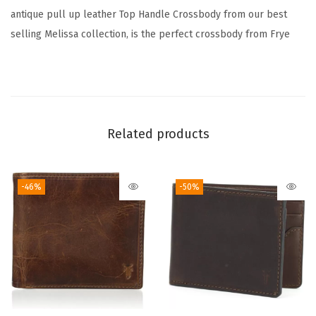
n
antique pull up leather Top Handle Crossbody from our best
t
selling Melissa collection, is the perfect crossbody from Frye
i
t
y
Related products
-46%
-50%